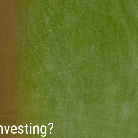
Investing?