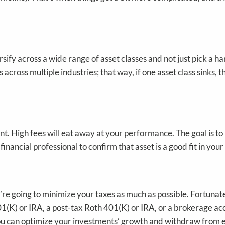
sify across a wide range of asset classes and not just pick a h
cross multiple industries; that way, if one asset class sinks, t
nt. High fees will eat away at your performance. The goal is to
nancial professional to confirm that asset is a good fit in your
u’re going to minimize your taxes as much as possible. Fortunat
1(K) or IRA, a post-tax Roth 401(K) or IRA, or a brokerage acco
 you can optimize your investments’ growth and withdraw from 