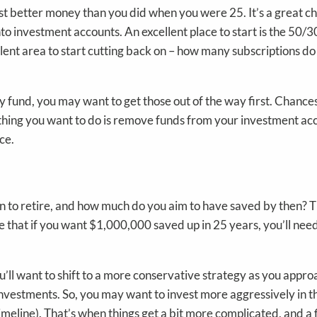
east better money than you did when you were 25. It’s a great 
to investment accounts. An excellent place to start is the 50/
cellent area to start cutting back on – how many subscriptions d
y fund, you may want to get those out of the way first. Chance
hing you want to do is remove funds from your investment account
ce.
lan to retire, and how much do you aim to have saved by then
 that if you want $1,000,000 saved up in 25 years, you’ll ne
ou’ll want to shift to a more conservative strategy as you app
 investments. So, you may want to invest more aggressively in t
timeline). That’s when things get a bit more complicated, and a 