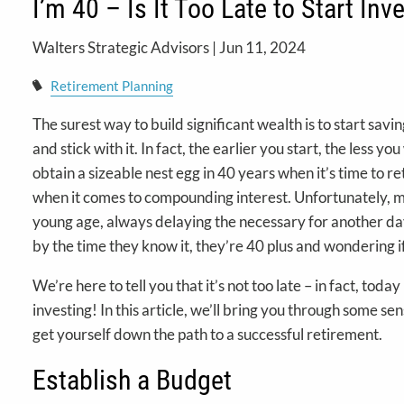
I’m 40 – Is It Too Late to Start Inv
Walters Strategic Advisors |
Jun 11, 2024
Retirement Planning
The surest way to build significant wealth is to start savi
and stick with it. In fact, the earlier you start, the less y
obtain a sizeable nest egg in 40 years when it’s time to ret
when it comes to compounding interest. Unfortunately, m
young age, always delaying the necessary for another day
by the time they know it, they’re 40 plus and wondering if 
We’re here to tell you that it’s not too late – in fact, today
investing! In this article, we’ll bring you through some sen
get yourself down the path to a successful retirement.
Establish a Budget