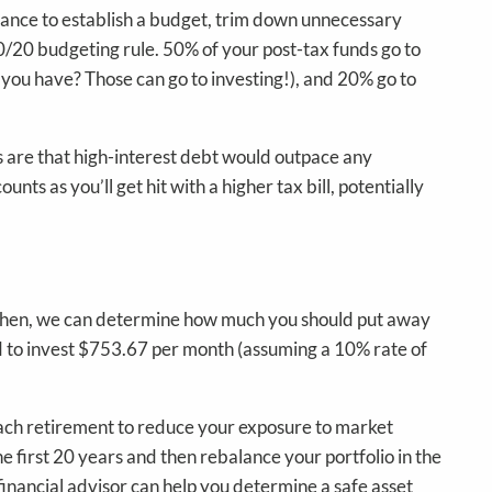
chance to establish a budget, trim down unnecessary
30/20 budgeting rule. 50% of your post-tax funds go to
o you have? Those can go to investing!), and 20% go to
s are that high-interest debt would outpace any
s as you’ll get hit with a higher tax bill, potentially
? Then, we can determine how much you should put away
ed to invest $753.67 per month (assuming a 10% rate of
roach retirement to reduce your exposure to market
he first 20 years and then rebalance your portfolio in the
financial advisor can help you determine a safe asset