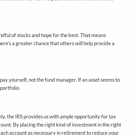
andful of stocks and hope for the best. That means
here’s a greater chance that others will help provide a
 pay yourself, not the fund manager. If an asset seems to
 portfolio.
ely, the IRS provides us with ample opportunity for tax
unt. By placing the right kind of investment in the right
each account as necessary in retirement to reduce your