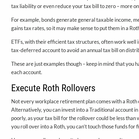
tax liability or even reduce your tax bill to zero – more on
For example, bonds generate general taxable income, mean
gains tax rates, so it may make sense to put them in a Ro
ETFs, with their efficient tax structures, often work well
tax-deferred account to avoid an annual tax bill on distri
These are just examples though – keep in mind that you ha
each account.
Execute Roth Rollovers
Not every workplace retirement plan comes with a Roth co
Alternatively, you can invest into a Traditional account i
poorly, as your tax bill for the rollover could be less th
you roll over into a Roth, you can’t touch those funds for