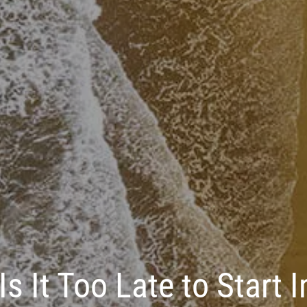
Is It Too Late to Start 