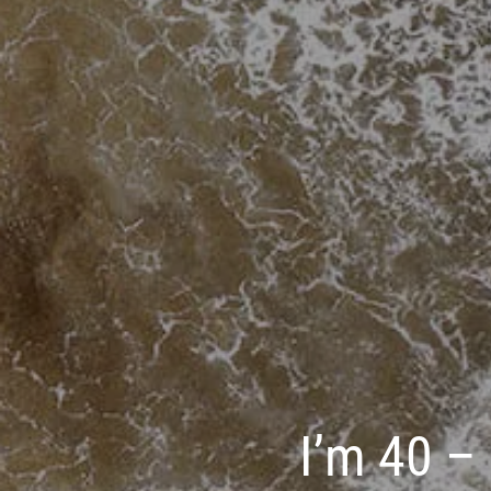
I’m 40 – 