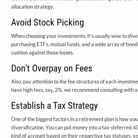
allocation strategy.
Avoid Stock Picking
When choosing your investments, it’s usually wise to diver
purchasing ETFs, mutual funds, and a wide array of bonds a
cushion against those losses.
Don’t Overpay on Fees
Also, pay attention to the fee structures of each investme
have high fees, say, 2%, we recommend consulting with a fi
Establish a Tax Strategy
One of the biggest factors in a retirement plan is how yo
diversification. You can put money into a tax-deferred 40
kind of account based on their respective tax statuses,