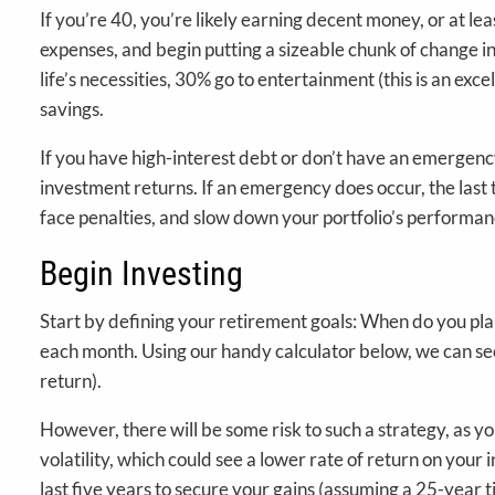
If you’re 40, you’re likely earning decent money, or at l
expenses, and begin putting a sizeable chunk of change in
life’s necessities, 30% go to entertainment (this is an ex
savings.
If you have high-interest debt or don’t have an emergenc
investment returns. If an emergency does occur, the last t
face penalties, and slow down your portfolio’s performan
Begin Investing
Start by defining your retirement goals: When do you p
each month. Using our handy calculator below, we can see
return).
However, there will be some risk to such a strategy, as y
volatility, which could see a lower rate of return on your
last five years to secure your gains (assuming a 25-year 