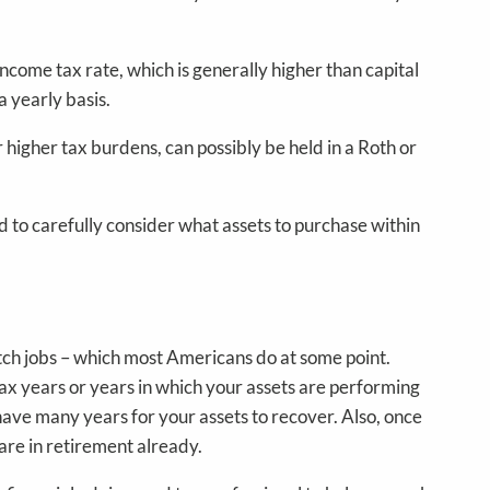
come tax rate, which is generally higher than capital
a yearly basis.
r higher tax burdens, can possibly be held in a Roth or
d to carefully consider what assets to purchase within
tch jobs – which most Americans do at some point.
-tax years or years in which your assets are performing
u have many years for your assets to recover. Also, once
 are in retirement already.