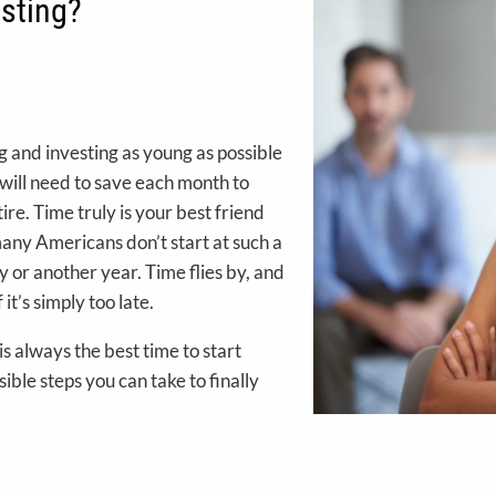
esting?
ng and investing as young as possible
ou will need to save each month to
ire. Time truly is your best friend
any Americans don’t start at such a
 or another year. Time flies by, and
it’s simply too late.
 is always the best time to start
sible steps you can take to finally