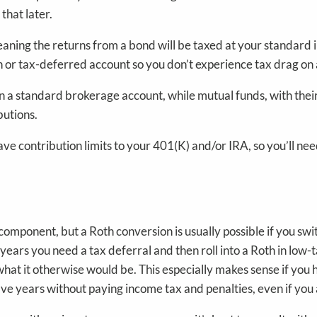
 that later.
ing the returns from a bond will be taxed at your standard in
th or tax-deferred account so you don’t experience tax drag on 
 in a standard brokerage account, while mutual funds, with thei
butions.
ve contribution limits to your 401(K) and/or IRA, so you’ll nee
mponent, but a Roth conversion is usually possible if you swi
n years you need a tax deferral and then roll into a Roth in low
an what it otherwise would be. This especially makes sense if yo
 five years without paying income tax and penalties, even if you