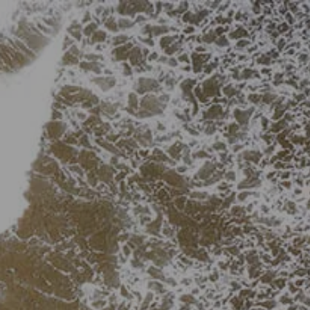
Skip to main content