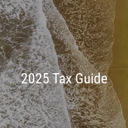
2025 Tax Guide