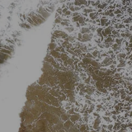
Skip to main content