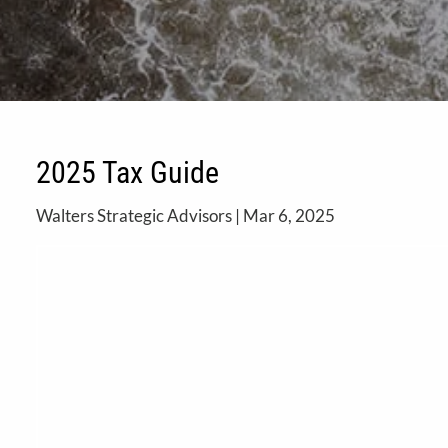
2025 Tax Guide
Walters Strategic Advisors |
Mar 6, 2025